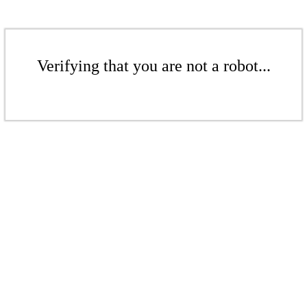
Verifying that you are not a robot...