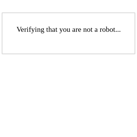
Verifying that you are not a robot...