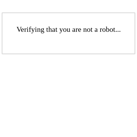
Verifying that you are not a robot...