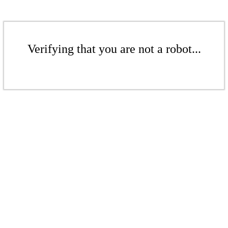
Verifying that you are not a robot...