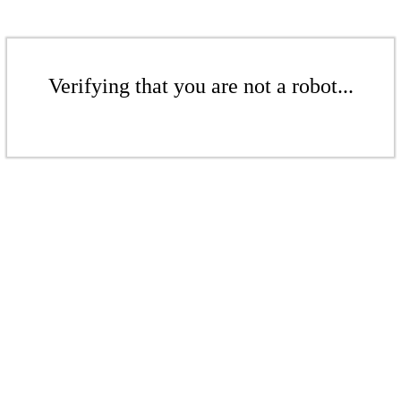
Verifying that you are not a robot...