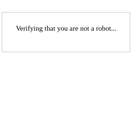
Verifying that you are not a robot...