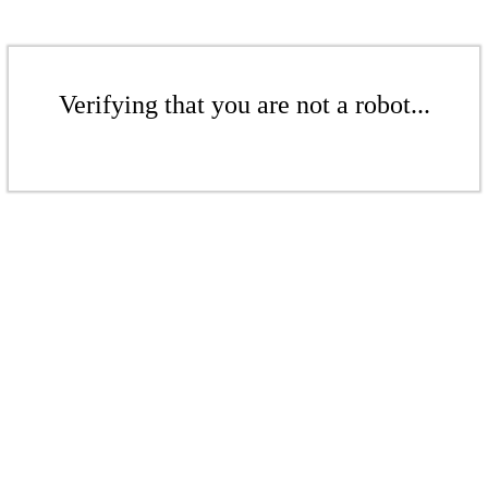
Verifying that you are not a robot...