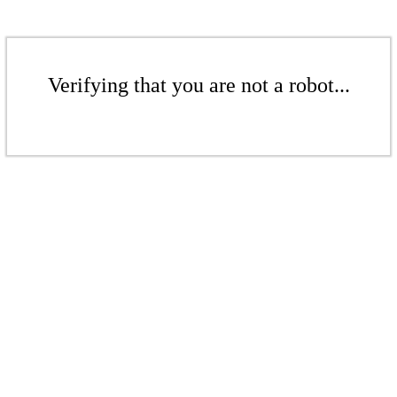
Verifying that you are not a robot...