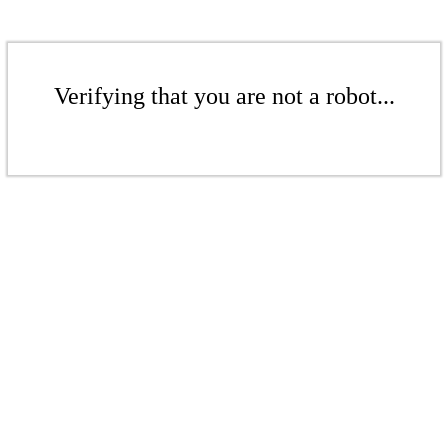
Verifying that you are not a robot...