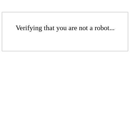
Verifying that you are not a robot...