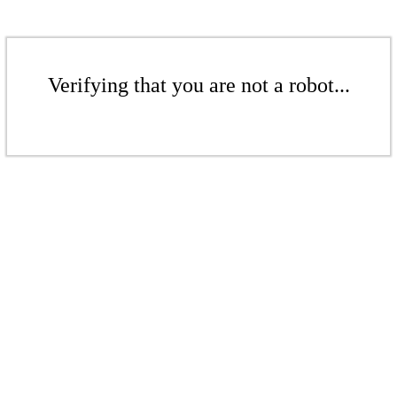
Verifying that you are not a robot...