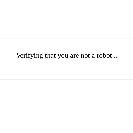
Verifying that you are not a robot...