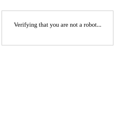
Verifying that you are not a robot...