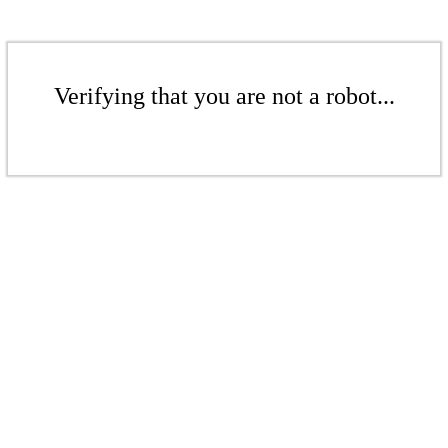
Verifying that you are not a robot...