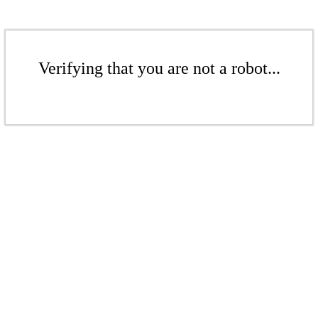
Verifying that you are not a robot...