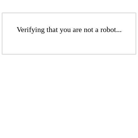
Verifying that you are not a robot...