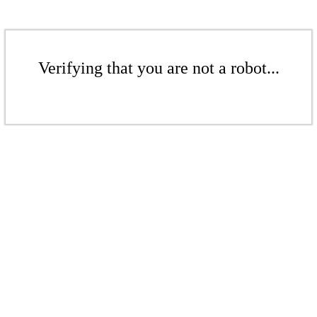
Verifying that you are not a robot...