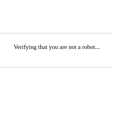
Verifying that you are not a robot...