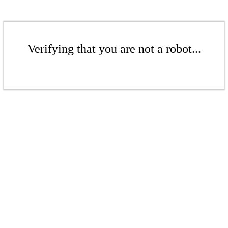
Verifying that you are not a robot...