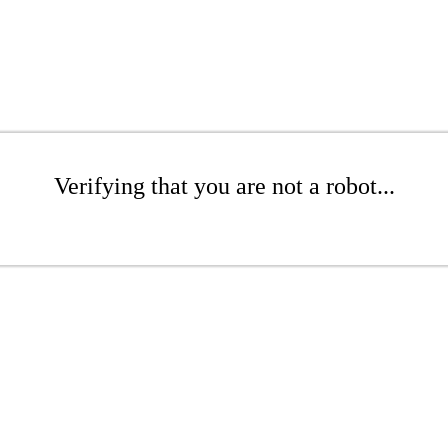
Verifying that you are not a robot...