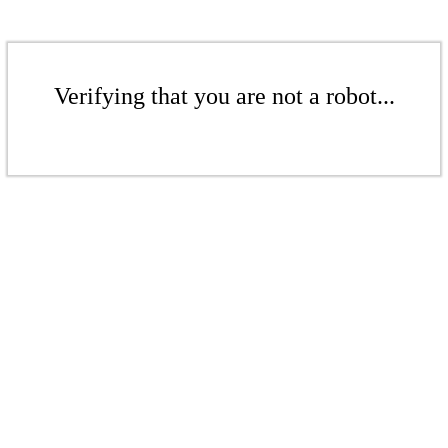
Verifying that you are not a robot...