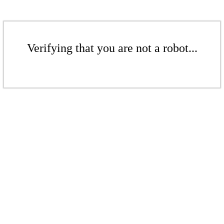
Verifying that you are not a robot...