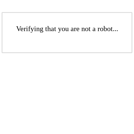
Verifying that you are not a robot...