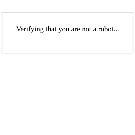
Verifying that you are not a robot...