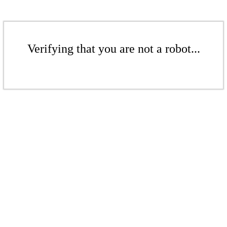
Verifying that you are not a robot...