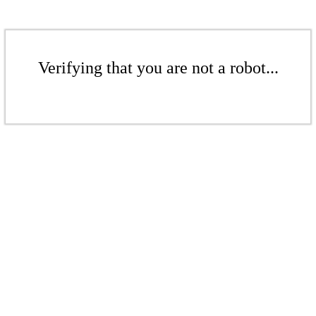
Verifying that you are not a robot...