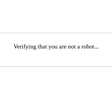
Verifying that you are not a robot...