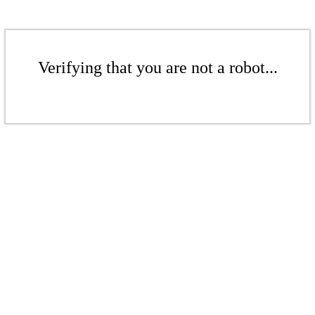
Verifying that you are not a robot...