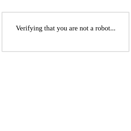
Verifying that you are not a robot...