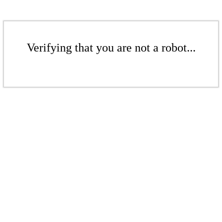
Verifying that you are not a robot...