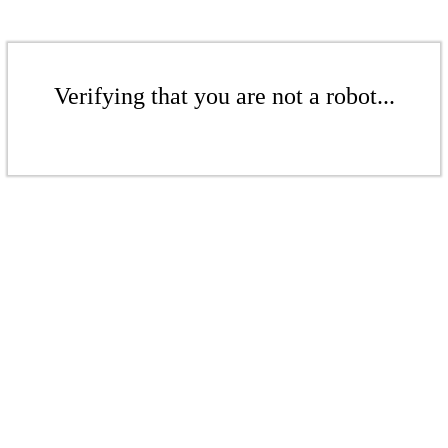
Verifying that you are not a robot...