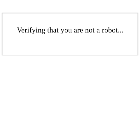
Verifying that you are not a robot...