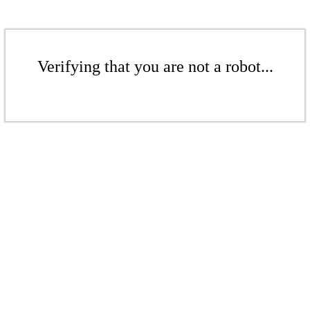
Verifying that you are not a robot...