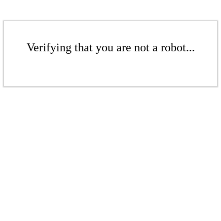
Verifying that you are not a robot...