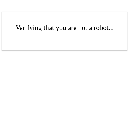
Verifying that you are not a robot...