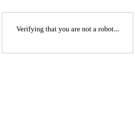
Verifying that you are not a robot...