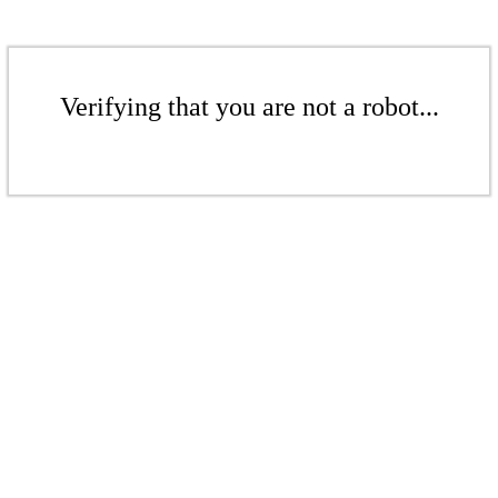
Verifying that you are not a robot...