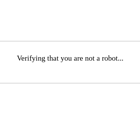
Verifying that you are not a robot...