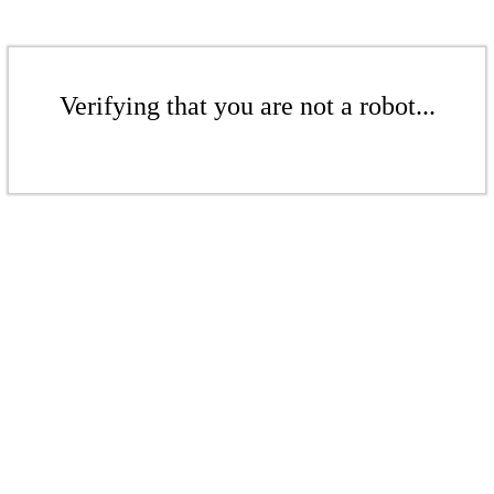
Verifying that you are not a robot...