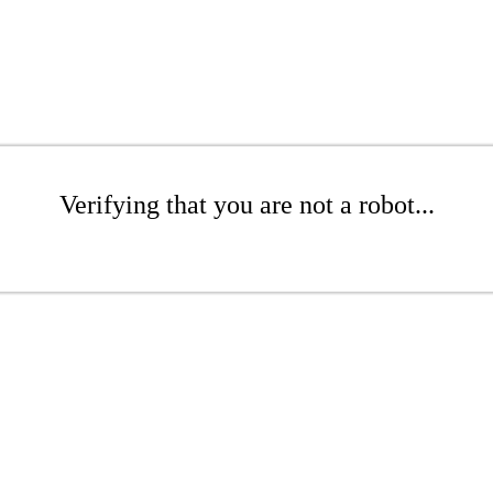
Verifying that you are not a robot...