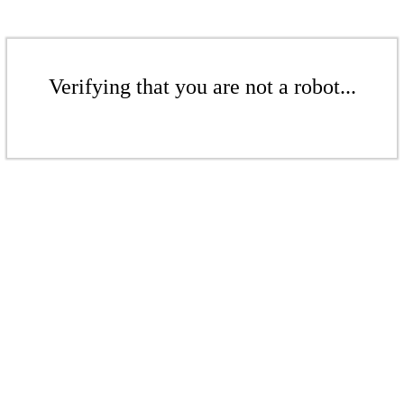
Verifying that you are not a robot...