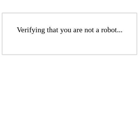
Verifying that you are not a robot...