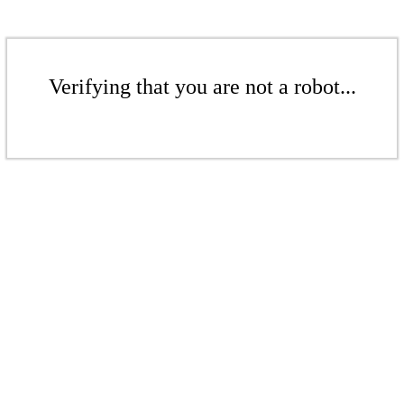
Verifying that you are not a robot...