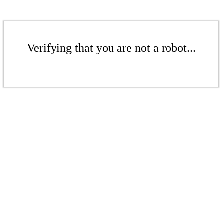
Verifying that you are not a robot...