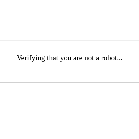
Verifying that you are not a robot...