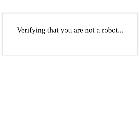
Verifying that you are not a robot...