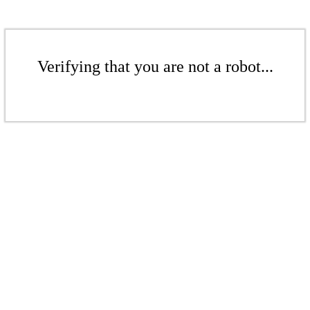
Verifying that you are not a robot...