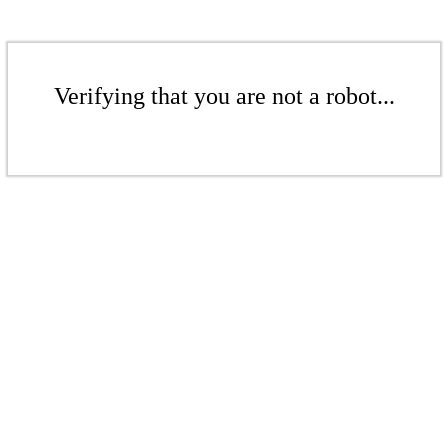
Verifying that you are not a robot...