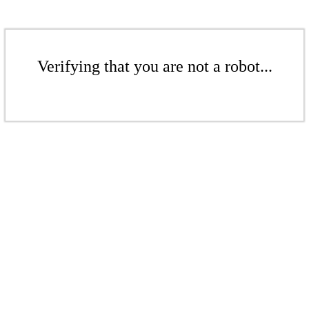
Verifying that you are not a robot...