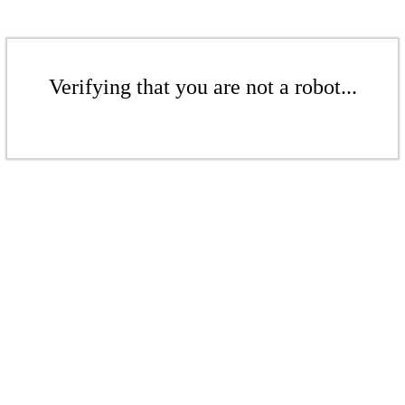
Verifying that you are not a robot...